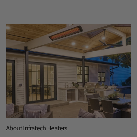
About Infratech Heaters