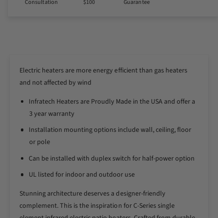
Consultation
$100
Guarantee
i
t
t
i
y
t
f
y
o
f
r
o
I
Electric heaters are more energy efficient than gas heaters
r
n
I
and not affected by wind
f
n
r
Infratech Heaters are Proudly Made in the USA and offer a
f
a
r
3 year warranty
t
a
Installation mounting options include wall, ceiling, floor
e
t
c
or pole
e
h
c
Can be installed with duplex switch for half-power option
M
h
o
M
UL listed for indoor and outdoor use
t
o
i
Stunning architecture deserves a designer-friendly
t
f
i
complement. This is the inspiration for C-Series single
C
f