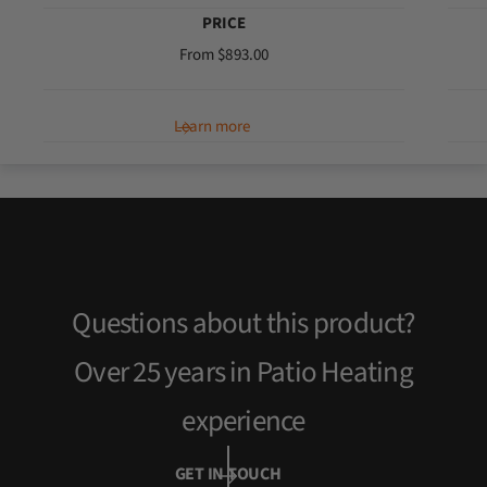
PRICE
R
From $893.00
e
g
Learn more
u
l
a
r
p
r
i
c
Questions about this product?
e
Over 25 years in Patio Heating
experience
GET IN TOUCH