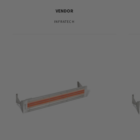
VENDOR
INFRATECH