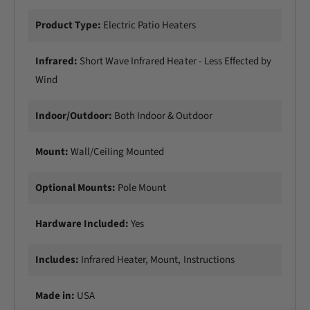
Product Type:
Electric Patio Heaters
Infrared:
Short Wave Infrared Heater - Less Effected by
Wind
Indoor/Outdoor:
Both Indoor & Outdoor
Mount:
Wall/CeiIing Mounted
Optional Mounts:
Pole Mount
Hardware Included:
Yes
Includes:
Infrared Heater, Mount, Instructions
Made in:
USA