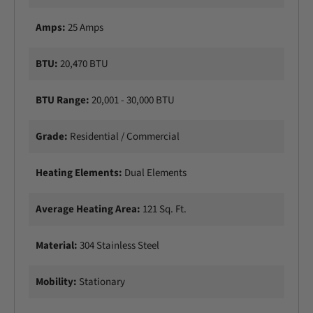
0
0
W
0
Amps:
25 Amps
D
W
u
D
a
u
BTU:
20,470 BTU
l
a
E
l
BTU Range:
20,001 - 30,000 BTU
l
E
e
l
m
Grade:
Residential / Commercial
e
e
m
n
e
Heating Elements:
Dual Elements
t
n
E
t
l
Average Heating Area:
121 Sq. Ft.
E
e
l
c
e
Material:
304 Stainless Steel
t
c
r
t
i
Mobility:
Stationary
r
c
i
P
c