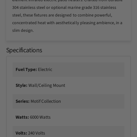
element infrared electric patio heaters. Crafted from durable
o
C
304 stainless steel or optional marine grade 316 stainless
l
o
steel, these fixtures are designed to combine powerful,
l
l
e
concentrated heat with aesthetically pleasing ambience, in a
l
c
e
slim design.
t
c
i
t
o
Specifications
i
n
o
6
n
1
6
Fuel Type:
Electric
1
1
/
1
Style:
Wall/Ceiling Mount
4
/
I
4
n
I
Series:
Motif Collection
c
n
h
c
Watts:
6000 Watts
6
h
0
6
0
0
Volts:
240 Volts