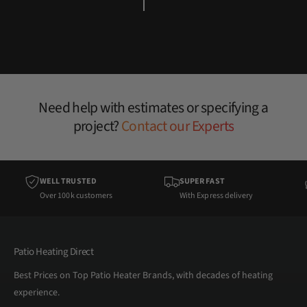
Need help with estimates or specifying a
project?
Contact our Experts
WELL TRUSTED
SUPER FAST
Over 100k customers
With Express delivery
Patio Heating Direct
Best Prices on Top Patio Heater Brands, with decades of heating
experience.