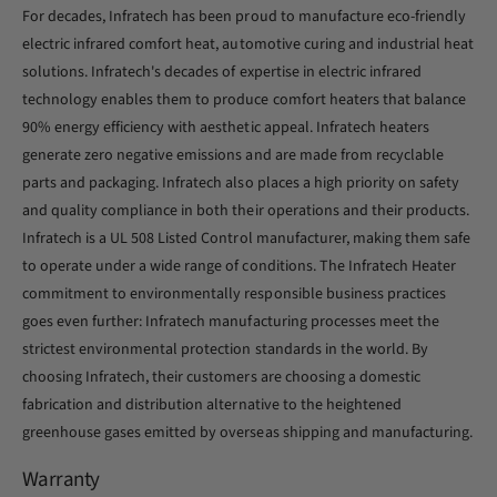
For decades, Infratech has been proud to manufacture eco-friendly
electric infrared comfort heat, automotive curing and industrial heat
solutions. Infratech's decades of expertise in electric infrared
technology enables them to produce comfort heaters that balance
90% energy efficiency with aesthetic appeal. Infratech heaters
generate zero negative emissions and are made from recyclable
parts and packaging. Infratech also places a high priority on safety
and quality compliance in both their operations and their products.
Infratech is a UL 508 Listed Control manufacturer, making them safe
to operate under a wide range of conditions. The Infratech Heater
commitment to environmentally responsible business practices
goes even further: Infratech manufacturing processes meet the
strictest environmental protection standards in the world. By
choosing Infratech, their customers are choosing a domestic
fabrication and distribution alternative to the heightened
greenhouse gases emitted by overseas shipping and manufacturing.
Warranty