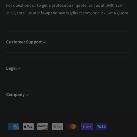
For questions or to get a professional quote, call us at (949) 326-
2950, email us at info@patioheatingdirect.com, or click
Get a Quote
.
Customer Support
Legal
Company
P
a