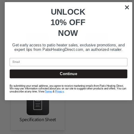
UNLOCK
Documentation
10% OFF
NOW
Get early access to patio heater sales, exclusive promotions, and
expert tips from
PatioHeatingDirect.com
, an authorized retailer.
Reference Manual
Installation
Email
Instructions
Continue
By submitting your email address, you agree to receive marketing emails from Patio Heating Direct.
We may use information collected about you on our site to suggest other products and offers. You can
unsubscribe at any time. View
Terms
&
Privacy
.
Specification Sheet