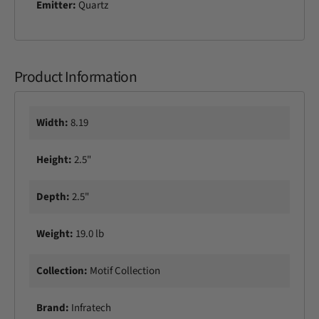
Emitter:
Quartz
a
P
t
a
i
t
o
i
H
Product Information
o
e
H
a
e
t
a
Width:
8.19
e
t
r
e
Height:
2.5"
r
Depth:
2.5"
Weight:
19.0 lb
Collection:
Motif Collection
Brand:
Infratech