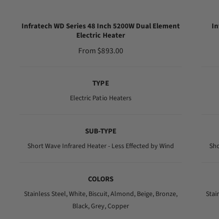
Infratech WD Series 48 Inch 5200W Dual Element
In
Electric Heater
R
From $893.00
e
g
TYPE
u
l
Electric Patio Heaters
a
r
SUB-TYPE
p
r
Short Wave Infrared Heater - Less Effected by Wind
Sho
i
c
COLORS
e
Stainless Steel,
White,
Biscuit,
Almond,
Beige,
Bronze,
Stai
Black,
Grey,
Copper