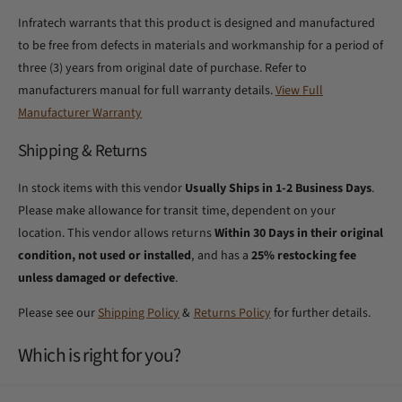
Infratech warrants that this product is designed and manufactured
to be free from defects in materials and workmanship for a period of
three (3) years from original date of purchase. Refer to
manufacturers manual for full warranty details.
View Full
Manufacturer Warranty
Shipping & Returns
In stock items with this vendor
Usually Ships in 1-2 Business Days
.
Please make allowance for transit time, dependent on your
location. This vendor allows returns
Within 30 Days in their original
condition, not used or installed
, and has a
25% restocking fee
unless damaged or defective
.
Please see our
Shipping Policy
&
Returns Policy
for further details.
Which is right for you?