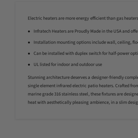
l
i
n
l
m
o
Electric heaters are more energy efficient than gas heater
e
d
a
r
Infratech Heaters are Proudly Made in the USA and offe
l
y
Installation mounting options include wall, ceiling, flo
v
Can be installed with duplex switch for half-power opt
i
e
UL listed for indoor and outdoor use
w
Stunning architecture deserves a designer-friendly complem
single element infrared electric patio heaters. Crafted fro
marine grade 316 stainless steel, these fixtures are desi
heat with aesthetically pleasing ambience, in a slim desig