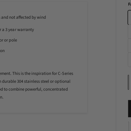
i
F
n
m
o
s and not affected by wind
d
a
r a 3 year warranty
l
or or pole
ion
ent. This is the inspiration for C-Series
m durable 304 stainless steel or optional
u
gned to combine powerful, concentrated
a
n.
n
t
i
D
t