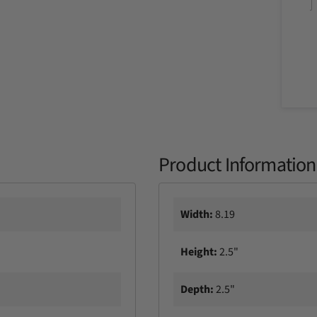
y
Product Information
Width:
8.19
Height:
2.5"
Depth:
2.5"