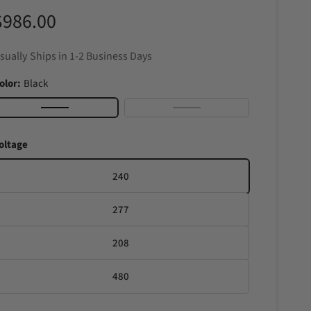
R
$986.00
e
sually Ships in 1-2 Business Days
g
olor:
Black
u
B
S
l
t
oltage
a
a
a
c
i
240
r
k
n
277
l
p
e
208
r
s
s
480
S
t