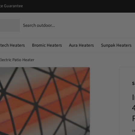
ice Guarantee
atech Heaters
Bromic Heaters
Aura Heaters
Sunpak Heaters
lectric Patio Heater
I