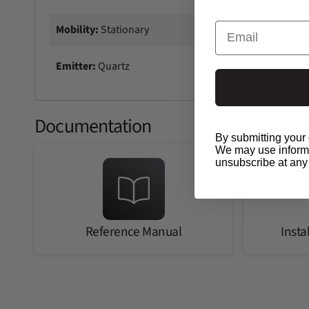
Email
Mobility:
Stationary
Emitter:
Quartz
Documentation
By submitting your 
We may use informat
unsubscribe at any
Reference Manual
Insta