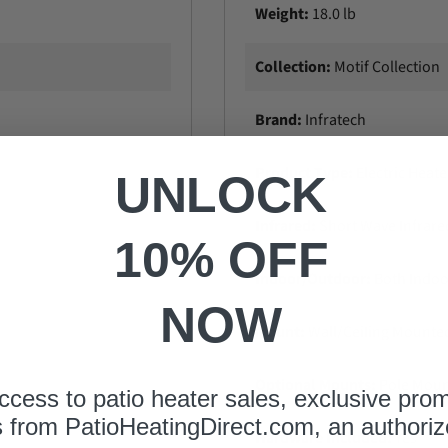
Weight:
18.0 lb
Collection:
Motif Collection
Brand:
Infratech
Product Type:
Electric Heate
UNLOCK
Infrared:
Short Wave Infrare
10% OFF
Indoor/Outdoor:
Both Indo
NOW
Mount:
Wall/CeiIing Mounte
Optional Mounts:
Pole Mou
ccess to patio heater sales, exclusive pro
s from
PatioHeatingDirect.com
, an authoriz
Hardware Included:
Yes