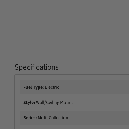
Specifications
Fuel Type:
Electric
Style:
Wall/Ceiling Mount
Series:
Motif Collection