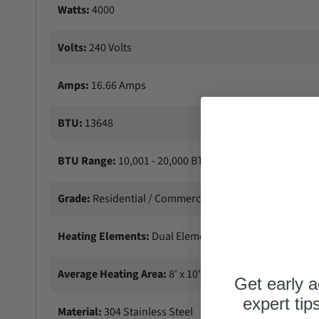
Watts:
4000
Volts:
240 Volts
Amps:
16.66 Amps
BTU:
13648
BTU Range:
10,001 - 20,000 BTU
Grade:
Residential / Commercial
Heating Elements:
Dual Elements
Average Heating Area:
8' x 10' Sq. Ft
Get early a
expert tip
Material:
304 Stainless Steel