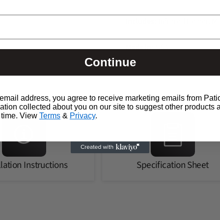
Includes:
Infrared Heater, M
Made in:
USA
Continue
email address, you agree to receive marketing emails from Pati
ion collected about you on our site to suggest other products 
 time. View
Terms
&
Privacy
.
llation Instructions
Specification Sheet