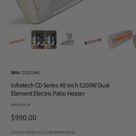
n
t
e
o
y
w
p
a
e
O
p
v
e
n
a
m
i
e
d
l
i
a
a
5
CD5224AL
i
b
n
Infratech CD Series 48 Inch 5200W Dual
m
l
o
Element Electric Patio Heater
e
d
a
i
l
INFRATECH
n
R
$990.00
g
a
e
Usually Ships in 1-2 Business Days
l