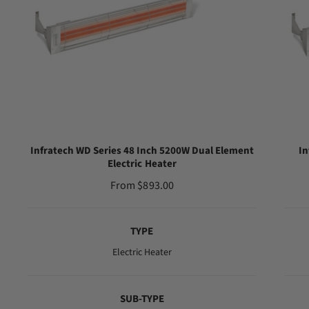
Infratech WD Series 48 Inch 5200W Dual Element
In
Electric Heater
R
From $893.00
e
g
TYPE
u
l
Electric Heater
a
r
SUB-TYPE
p