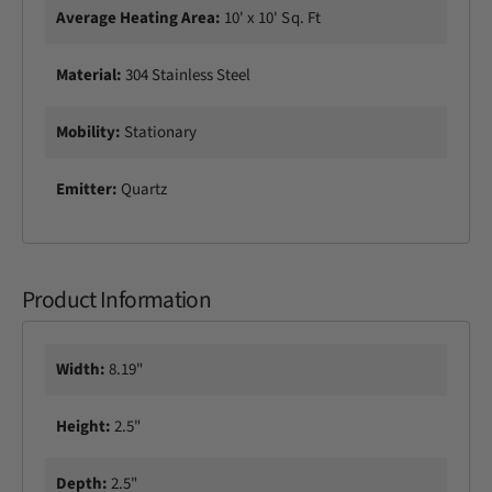
Average Heating Area:
10' x 10' Sq. Ft
Material:
304 Stainless Steel
Mobility:
Stationary
Emitter:
Quartz
Product Information
Width:
8.19"
Height:
2.5"
Depth:
2.5"