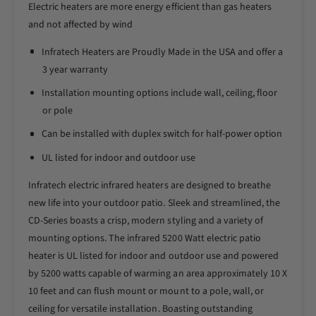
I
Electric heaters are more energy efficient than gas heaters
r
n
I
and not affected by wind
f
n
r
Infratech Heaters are Proudly Made in the USA and offer a
f
a
r
3 year warranty
t
a
Installation mounting options include wall, ceiling, floor
e
t
c
or pole
e
h
c
Can be installed with duplex switch for half-power option
C
h
D
C
UL listed for indoor and outdoor use
S
D
e
Infratech electric infrared heaters are designed to breathe
S
r
e
new life into your outdoor patio. Sleek and streamlined, the
i
r
CD-Series boasts a crisp, modern styling and a variety of
e
i
mounting options. The infrared 5200 Watt electric patio
s
e
heater is UL listed for indoor and outdoor use and powered
4
s
8
by 5200 watts capable of warming an area approximately 10 X
4
I
8
10 feet and can flush mount or mount to a pole, wall, or
n
I
ceiling for versatile installation. Boasting outstanding
c