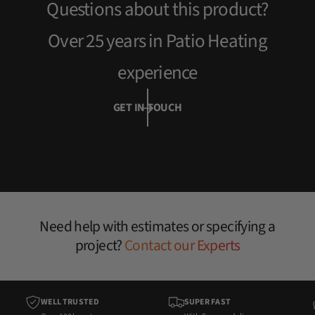
Questions about this product?
e
Over 25 years in Patio Heating
experience
GET IN TOUCH
Need help with estimates or specifying a
project?
Contact our Experts
WELL TRUSTED
SUPER FAST