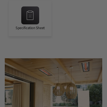
Specification Sheet