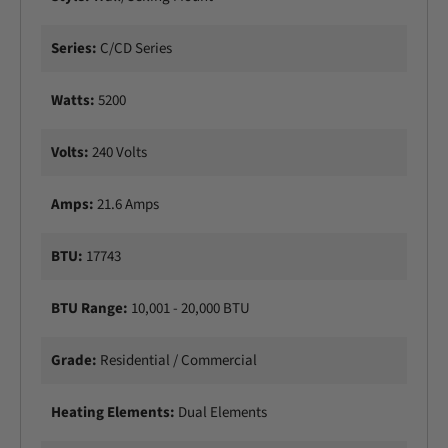
t
c
r
t
Series:
C/CD Series
i
r
c
i
P
Watts:
5200
c
a
P
t
a
Volts:
240 Volts
i
t
o
i
H
Amps:
21.6 Amps
o
e
H
a
e
BTU:
17743
t
a
e
t
r
BTU Range:
10,001 - 20,000 BTU
e
r
Grade:
Residential / Commercial
Heating Elements:
Dual Elements