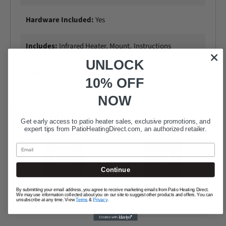
Hardware Included:
Yes
Includes:
Infrared Heater, Mount, Instructions
UNLOCK
Made in:
USA
10% OFF
NOW
Documentation
Get early access to patio heater sales, exclusive promotions, and
expert tips from
PatioHeatingDirect.com
, an authorized retailer.
Email
Continue
Reference Manual
Installation
By submitting your email address, you agree to receive marketing emails from Patio Heating Direct.
Instructions
We may use information collected about you on our site to suggest other products and offers. You can
unsubscribe at any time. View
Terms
&
Privacy
.