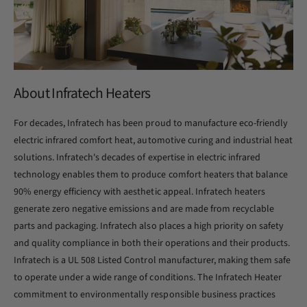
About Infratech Heaters
For decades, Infratech has been proud to manufacture eco-friendly
electric infrared comfort heat, automotive curing and industrial heat
solutions. Infratech's decades of expertise in electric infrared
technology enables them to produce comfort heaters that balance
90% energy efficiency with aesthetic appeal. Infratech heaters
generate zero negative emissions and are made from recyclable
parts and packaging. Infratech also places a high priority on safety
and quality compliance in both their operations and their products.
Infratech is a UL 508 Listed Control manufacturer, making them safe
to operate under a wide range of conditions. The Infratech Heater
commitment to environmentally responsible business practices