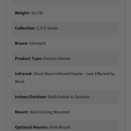
Weight:
16.0 lb
Collection:
C/CD Series
Brand:
Infratech
Product Type:
Electric Heater
Infrared:
Short Wave Infrared Heater - Less Effected by
Wind
Indoor/Outdoor:
Both Indoor & Outdoor
Mount:
Wall/CeiIing Mounted
Optional Mounts:
Pole Mount