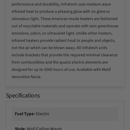
n
performance and durability, Infratech uses medium wave
h
c
infrared heat to produce a pleasing glow with no glare or
5
h
2
obnoxious light. These American-made heaters are fashioned
5
0
2
out of recyclable materials and operate with zero greenhouse
0
0
emissions, odors, or ultraviolet light. Unlike other heaters,
W
0
infrared heaters provide radiant heat to people and objects,
D
W
not the air which can be blown away. All Infratech units
u
D
a
include brackets that provide the required minimal clearance
u
l
a
from combustibles and the quartz electric elements are
E
l
designed for up to 5000 hours of use. Available with Motif
l
E
decorative fascia.
e
l
m
e
e
m
Specifications
n
e
t
n
E
t
Fuel Type:
Electric
l
E
e
l
c
Style:
Wall/Ceiling Mount
e