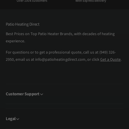
Over 100k customers
With Express delivery
Patio Heating Direct
Best Prices on Top Patio Heater Brands, with decades of heating
experience.
For questions or to get a professional quote, call us at (949) 326-
2950, email us at info@patioheatingdirect.com, or click
Get a Quote
.
Customer Support
Legal