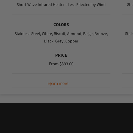
r
Short Wave Infrared Heater - Less Effected by Wind
Sho
i
c
COLORS
e
Stainless Steel,
White,
Biscuit,
Almond,
Beige,
Bronze,
Stai
Black,
Grey,
Copper
PRICE
R
From $893.00
e
g
Learn more
u
l
a
r
p
r
i
c