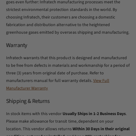
goes even further: Infratech manufacturing processes meet the
strictest environmental protection standards in the world. By
choosing Infratech, their customers are choosing a domestic
fabrication and distribution alternative to the heightened
greenhouse gases emitted by overseas shipping and manufacturing.
Warranty
Infratech warrants that this product is designed and manufactured
to be free from defects in materials and workmanship for a period of
three (3) years from original date of purchase. Refer to
manufacturers manual for full warranty details.
View Full
Manufacturer Warranty
Shipping & Returns
In stock items with this vendor
Usually Ships in 1-2 Business Days
.
Please make allowance for transit time, dependent on your
location. This vendor allows returns
Within 30 Days in their original