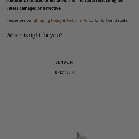
condition, not used or installed
, and has a
25% restocking fee
unless damaged or defective
.
Please see our
Shipping Policy
&
Returns Policy
for further details.
Which is right for you?
VENDOR
INFRATECH