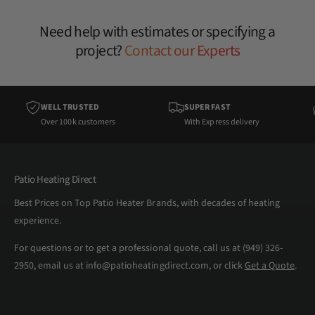
Need help with estimates or specifying a
project?
Contact our Experts
WELL TRUSTED
SUPER FAST
Over 100k customers
With Express delivery
Patio Heating Direct
Best Prices on Top Patio Heater Brands, with decades of heating
experience.
For questions or to get a professional quote, call us at (949) 326-
2950, email us at info@patioheatingdirect.com, or click
Get a Quote
.