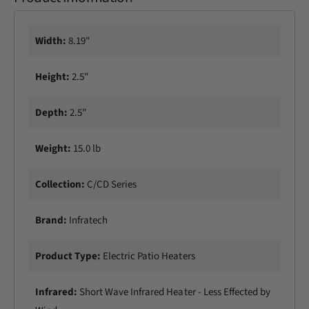
Width:
8.19"
Height:
2.5"
Depth:
2.5"
Weight:
15.0 lb
Collection:
C/CD Series
Brand:
Infratech
Product Type:
Electric Patio Heaters
Infrared:
Short Wave Infrared Heater - Less Effected by