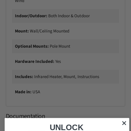
Wind
Indoor/Outdoor:
Both Indoor & Outdoor
Mount:
Wall/CeiIing Mounted
Optional Mounts:
Pole Mount
Hardware Included:
Yes
Includes:
Infrared Heater, Mount, Instructions
Made in:
USA
Documentation
UNLOCK