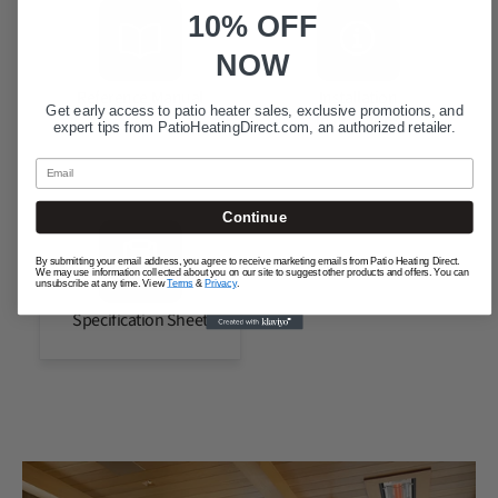
10% OFF
NOW
Reference Manual
Installation
Get early access to patio heater sales, exclusive promotions, and
Instructions
expert tips from
PatioHeatingDirect.com
, an authorized retailer.
Email
Continue
By submitting your email address, you agree to receive marketing emails from Patio Heating Direct.
We may use information collected about you on our site to suggest other products and offers. You can
unsubscribe at any time. View
Terms
&
Privacy
.
Specification Sheet