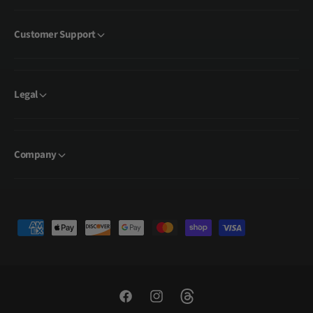
Customer Support
Legal
Company
P
a
y
m
e
F
I
T