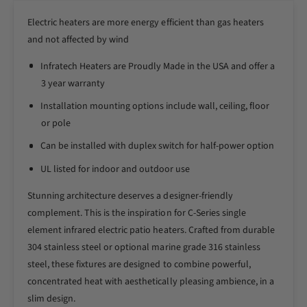
r
o
I
Electric heaters are more energy efficient than gas heaters
r
n
I
and not affected by wind
f
n
r
Infratech Heaters are Proudly Made in the USA and offer a
f
a
r
3 year warranty
t
a
Installation mounting options include wall, ceiling, floor
e
t
c
or pole
e
h
c
Can be installed with duplex switch for half-power option
C
h
S
C
UL listed for indoor and outdoor use
e
S
r
Stunning architecture deserves a designer-friendly
e
i
r
complement. This is the inspiration for C-Series single
e
i
element infrared electric patio heaters. Crafted from durable
s
e
304 stainless steel or optional marine grade 316 stainless
4
s
steel, these fixtures are designed to combine powerful,
8
4
I
concentrated heat with aesthetically pleasing ambience, in a
8
n
I
slim design.