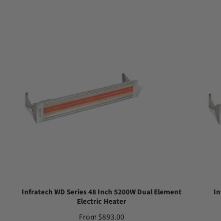
Infratech WD Series 48 Inch 5200W Dual Element
In
Electric Heater
R
From $893.00