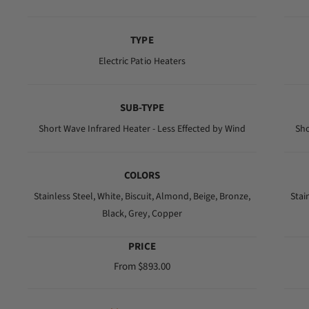
e
g
TYPE
u
l
Electric Patio Heaters
a
r
SUB-TYPE
p
r
Short Wave Infrared Heater - Less Effected by Wind
Sho
i
c
COLORS
e
Stainless Steel,
White,
Biscuit,
Almond,
Beige,
Bronze,
Stai
Black,
Grey,
Copper
PRICE
R
From $893.00
e
g