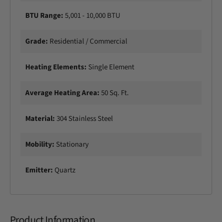
e
l
BTU Range:
5,001 - 10,000 BTU
c
e
t
c
r
Grade:
Residential / Commercial
t
i
r
c
i
Heating Elements:
Single Element
P
c
a
P
t
Average Heating Area:
50 Sq. Ft.
a
i
t
o
i
Material:
304 Stainless Steel
H
o
e
H
a
Mobility:
Stationary
e
t
a
e
t
Emitter:
Quartz
r
e
r
Product Information