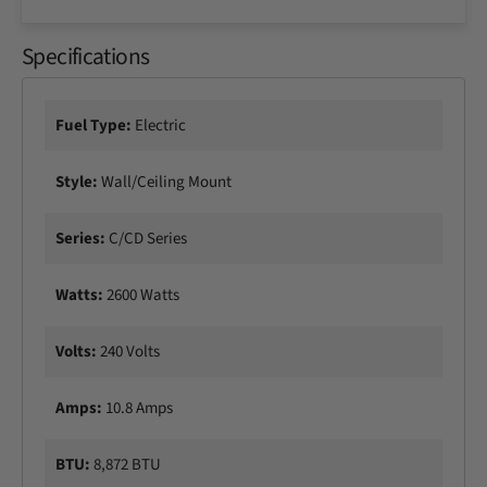
c
n
h
c
2
Specifications
h
6
2
0
6
0
0
Fuel Type:
Electric
W
0
S
W
Style:
Wall/Ceiling Mount
i
S
n
i
g
n
Series:
C/CD Series
l
g
e
l
Watts:
2600 Watts
E
e
l
E
e
l
Volts:
240 Volts
m
e
e
m
Amps:
10.8 Amps
n
e
t
n
E
t
BTU:
8,872 BTU
l
E