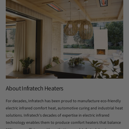
About Infratech Heaters
For decades, Infratech has been proud to manufacture eco-friendly
electric infrared comfort heat, automotive curing and industrial heat
solutions. Infratech's decades of expertise in electric infrared
technology enables them to produce comfort heaters that balance