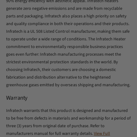
90% energy efficiency with aesthetic appeal. Infratech heaters
generate zero negative emissions and are made from recyclable
parts and packaging. Infratech also places a high priority on safety
and quality compliance in both their operations and their products.
Infratech is a UL 508 Listed Control manufacturer, making them safe
to operate under a wide range of conditions. The Infratech Heater
commitment to environmentally responsible business practices
goes even further: Infratech manufacturing processes meet the
strictest environmental protection standards in the world. By
choosing Infratech, their customers are choosing a domestic
fabrication and distribution alternative to the heightened
greenhouse gases emitted by overseas shipping and manufacturing.
Warranty
Infratech warrants that this product is designed and manufactured
to be free from defects in materials and workmanship for a period of
three (3) years from original date of purchase. Refer to
manufacturers manual for full warranty details.
View Full