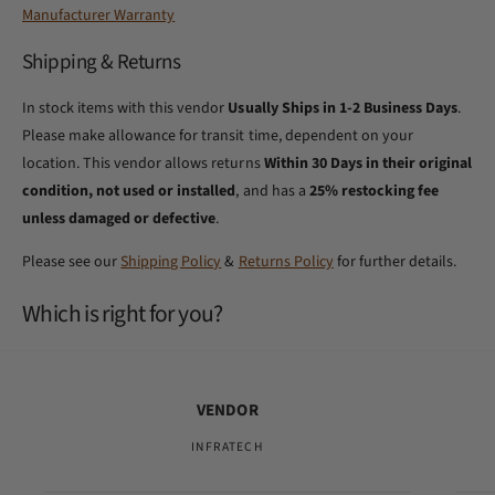
Manufacturer Warranty
Shipping & Returns
In stock items with this vendor
Usually Ships in 1-2 Business Days
.
Please make allowance for transit time, dependent on your
location. This vendor allows returns
Within 30 Days in their original
condition, not used or installed
, and has a
25% restocking fee
unless damaged or defective
.
Please see our
Shipping Policy
&
Returns Policy
for further details.
Which is right for you?
VENDOR
INFRATECH