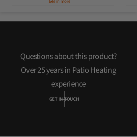
Learn more
u
l
a
r
p
r
i
c
Questions about this product?
e
Over 25 years in Patio Heating
experience
GET IN TOUCH