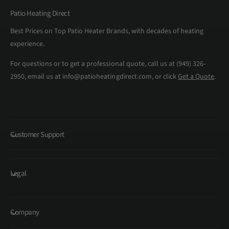
Patio Heating Direct
Best Prices on Top Patio Heater Brands, with decades of heating
experience.
For questions or to get a professional quote, call us at (949) 326-
2950, email us at info@patioheatingdirect.com, or click
Get a Quote
.
Customer Support
Legal
Company