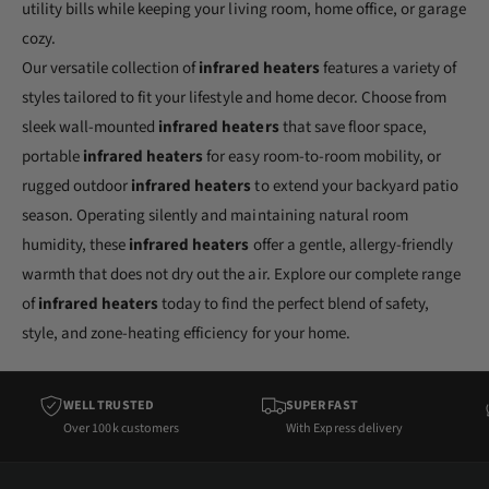
utility bills while keeping your living room, home office, or garage
cozy.
Our versatile collection of
infrared heaters
features a variety of
styles tailored to fit your lifestyle and home decor. Choose from
sleek wall-mounted
infrared heaters
that save floor space,
portable
infrared heaters
for easy room-to-room mobility, or
rugged outdoor
infrared heaters
to extend your backyard patio
season. Operating silently and maintaining natural room
humidity, these
infrared heaters
offer a gentle, allergy-friendly
warmth that does not dry out the air. Explore our complete range
of
infrared heaters
today to find the perfect blend of safety,
style, and zone-heating efficiency for your home.
WELL TRUSTED
SUPER FAST
Over 100k customers
With Express delivery