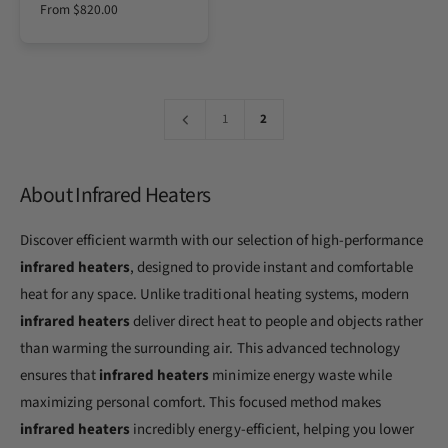
e
t
e
t
r
r
r
r
R
From $820.00
o
s
s
e
e
e
e
e
s
s
v
v
v
v
r
S
S
g
i
i
i
i
t
t
e
e
e
e
:
u
e
e
w
w
w
w
l
e
e
t
t
t
t
l
l
a
h
h
h
h
1
2
e
e
e
e
r
c
c
c
c
p
o
o
o
o
r
l
l
l
l
o
o
o
o
About Infrared Heaters
i
r
r
r
r
c
:
:
:
:
e
S
W
B
A
Discover efficient warmth with our selection of high-performance
t
h
i
l
a
i
s
m
infrared heaters
, designed to provide instant and comfortable
i
t
c
o
n
e
u
n
heat for any space. Unlike traditional heating systems, modern
l
i
d
infrared heaters
deliver direct heat to people and objects rather
e
t
s
than warming the surrounding air. This advanced technology
s
S
ensures that
infrared heaters
minimize energy waste while
t
e
maximizing personal comfort. This focused method makes
e
l
infrared heaters
incredibly energy-efficient, helping you lower