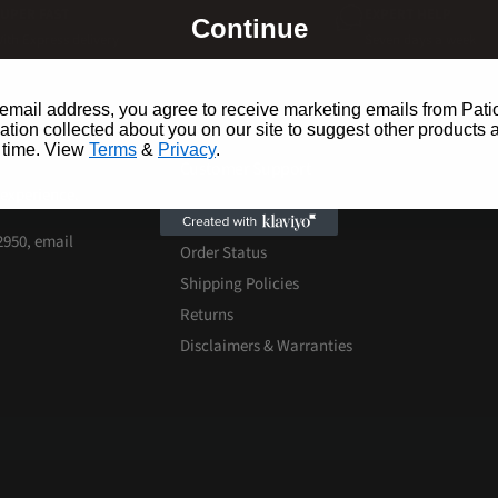
SUPER FAST
EXPERT HELP
Continue
ith Express delivery
Seven days a week
email address, you agree to receive marketing emails from Pati
ion collected about you on our site to suggest other products 
 time. View
Terms
&
Privacy
.
Customer Support
 experience.
Contact Us
-2950, email
Order Status
Shipping Policies
Returns
Disclaimers & Warranties