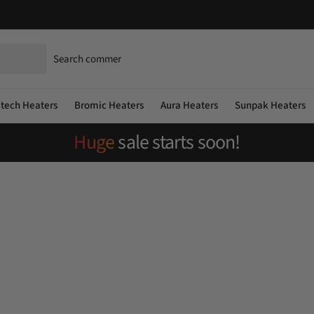
atech Heaters
Bromic Heaters
Aura Heaters
Sunpak Heaters
Huge
sale starts soon!