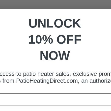
UNLOCK
No products found.
Use fewer filters or
clear filters
.
10% OFF
NOW
ccess to patio heater sales, exclusive pro
s from
PatioHeatingDirect.com
, an authoriz
Infrared Heater