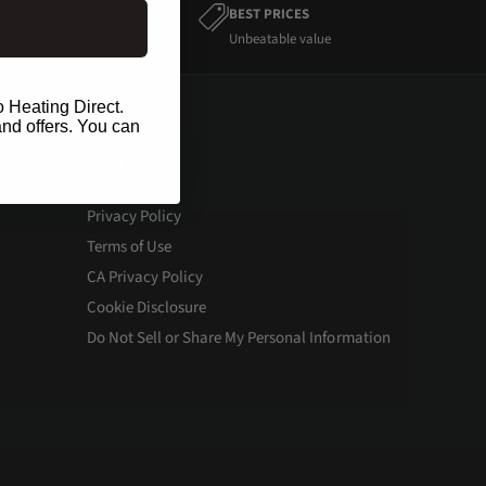
BEST PRICES
Unbeatable value
o Heating Direct.
and offers. You can
Legal
Privacy Policy
Terms of Use
CA Privacy Policy
Cookie Disclosure
Do Not Sell or Share My Personal Information