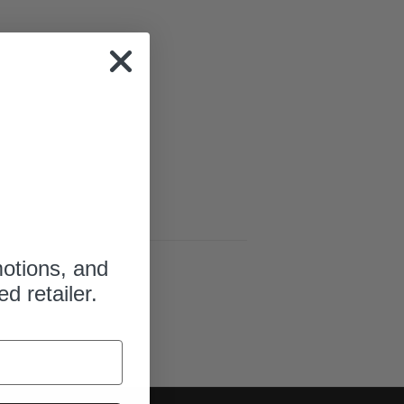
motions, and
ed retailer.