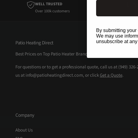
WELL TRUSTED
Over 100k customers
W
By submitting your 
We may use informat
unsubscribe at any
Patio Heating Direct
Best Prices on Top Patio Heater Brands, with decades of heating
For questions or to get a professional quote, call us at (949) 326
us at info@patioheatingdirect.com, or click
Get a Quote
.
Company
About Us