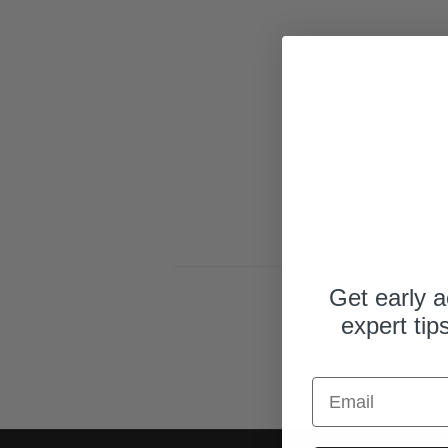
y
p
e
Get early a
expert tip
Email